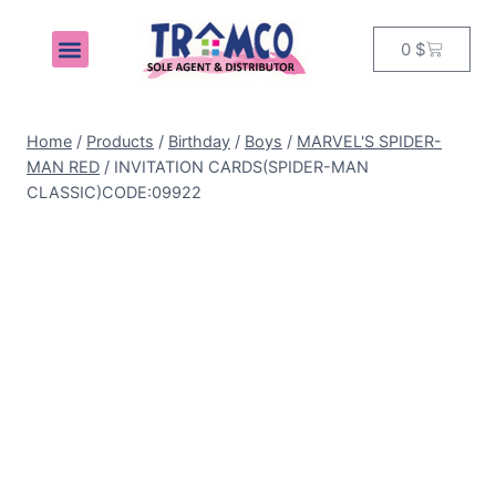
0
$
MY ACCOUNT
Home
/
Products
/
Birthday
/
Boys
/
MARVEL'S SPIDER-
MAN RED
/
INVITATION CARDS(SPIDER-MAN
CLASSIC)CODE:09922