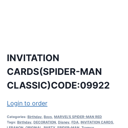
INVITATION
CARDS(SPIDER-MAN
CLASSIC)CODE:09922
Login to order
Categories:
Birthday
,
Boys
,
MARVEL'S SPIDER-MAN RED
Tags:
Birthday
,
DECORATION
,
Disney
,
FDA
,
INVITATION CARDS
,
LEBANON
,
ORIGINAL
,
PARTY
,
SPIDER-MAN
,
Tramco