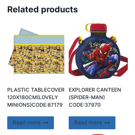
Related products
PLASTIC TABLECOVER
EXPLORER CANTEEN
120X180CM(LOVELY
(SPIDER-MAN)
MINIONS)CODE:87179
CODE:37970
Read more
Read more