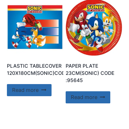
PLASTIC TABLECOVER
PAPER PLATE
120X180CM(SONIC)CODE:95652
23CM(SONIC) CODE
:95645
Read more
Read more