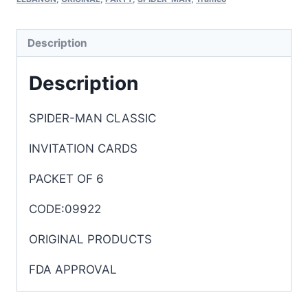
Description
Description
SPIDER-MAN CLASSIC
INVITATION CARDS
PACKET OF 6
CODE:09922
ORIGINAL PRODUCTS
FDA APPROVAL