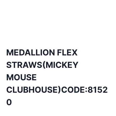
MEDALLION FLEX
STRAWS(MICKEY
MOUSE
CLUBHOUSE)CODE:8152
0