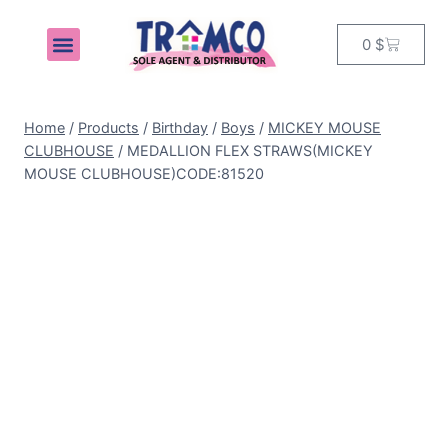
0
$
MY ACCOUNT
Home
/
Products
/
Birthday
/
Boys
/
MICKEY MOUSE
CLUBHOUSE
/
MEDALLION FLEX STRAWS(MICKEY
MOUSE CLUBHOUSE)CODE:81520