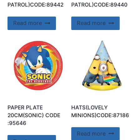
PATROL)CODE:89442
PATROL)CODE:89440
Read more
Read more
PAPER PLATE
HATS(LOVELY
20CM(SONIC) CODE
MINIONS)CODE:87186
:95646
Read more