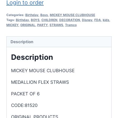
Login to order
Categories:
Birthday
,
Boys
,
MICKEY MOUSE CLUBHOUSE
Tags:
Birthday
,
BOYS
,
CHILDREN
,
DECORATION
,
Disney
,
FDA
,
kids
,
MICKEY
,
ORIGINAL
,
PARTY
,
STRAWS
,
Tramco
Description
Description
MICKEY MOUSE CLUBHOUSE
MEDALLION FLEX STRAWS
PACKET OF 6
CODE:81520
ORIGINAL PRODUCTS