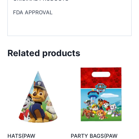
FDA APPROVAL
Related products
HATS(PAW
PARTY BAGS(PAW