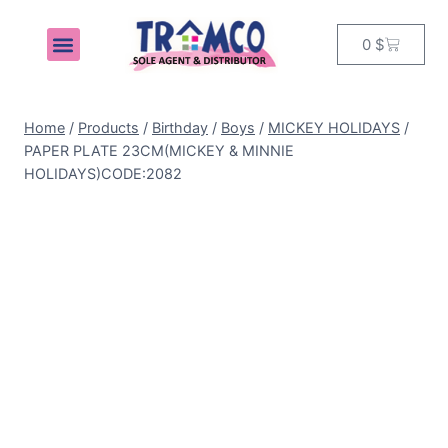
0
$
MY ACCOUNT
Home
/
Products
/
Birthday
/
Boys
/
MICKEY HOLIDAYS
/
PAPER PLATE 23CM(MICKEY & MINNIE
HOLIDAYS)CODE:2082