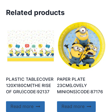
Related products
PLASTIC TABLECOVER
PAPER PLATE
120X180CM(THE RISE
23CM(LOVELY
OF GRU)CODE:92137
MINIONS)CODE:87176
Read more
Read more