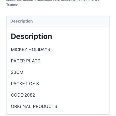
Tramco
Description
Description
MICKEY HOLIDAYS
PAPER PLATE
23CM
PACKET OF 8
CODE:2082
ORIGINAL PRODUCTS