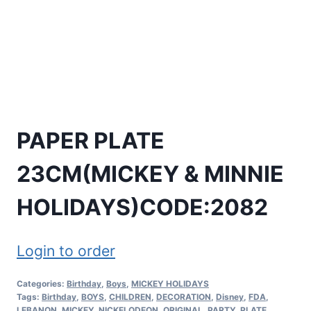
PAPER PLATE
23CM(MICKEY & MINNIE
HOLIDAYS)CODE:2082
Login to order
Categories:
Birthday
,
Boys
,
MICKEY HOLIDAYS
Tags:
Birthday
,
BOYS
,
CHILDREN
,
DECORATION
,
Disney
,
FDA
,
LEBANON
,
MICKEY
,
NICKELODEON
,
ORIGINAL
,
PARTY
,
PLATE
,