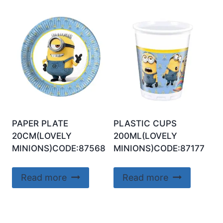
PAPER PLATE
PLASTIC CUPS
20CM(LOVELY
200ML(LOVELY
MINIONS)CODE:87568
MINIONS)CODE:87177
Read more
Read more