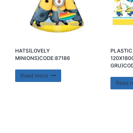
HATS(LOVELY
PLASTIC
MINIONS)CODE:87186
120X180
GRU)COD
Read more
Read 