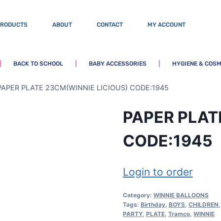
PRODUCTS
ABOUT
CONTACT
MY ACCOUNT
BACK TO SCHOOL
BABY ACCESSORIES
HYGIENE & COSM
PAPER PLATE 23CM(WINNIE LICIOUS) CODE:1945
PAPER PLAT
CODE:1945
Login to order
Category:
WINNIE BALLOONS
Tags:
Birthday
,
BOYS
,
CHILDREN
PARTY
,
PLATE
,
Tramco
,
WINNIE