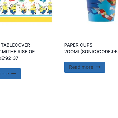
 TABLECOVER
PAPER CUPS
CM(THE RISE OF
2OOML(SONIC)CODE:95
E:92137
Read more
more