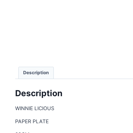
Description
Description
WINNIE LICIOUS
PAPER PLATE