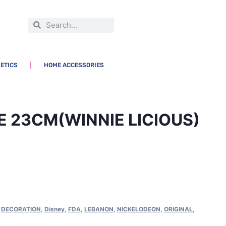
ETICS
HOME ACCESSORIES
E 23CM(WINNIE LICIOUS)
,
DECORATION
,
Disney
,
FDA
,
LEBANON
,
NICKELODEON
,
ORIGINAL
,