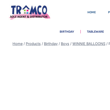
HOME
BIRTHDAY
TABLEWARE
Home
/
Products
/
Birthday
/
Boys
/
WINNIE BALLOONS
/