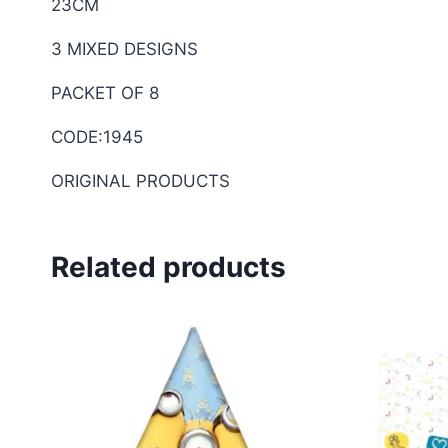
23CM
3 MIXED DESIGNS
PACKET OF 8
CODE:1945
ORIGINAL PRODUCTS
Related products