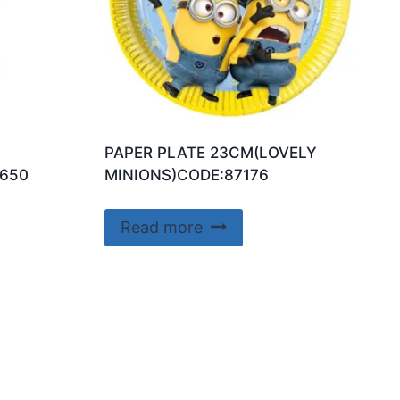
PAPER PLATE 23CM(LOVELY
650
MINIONS)CODE:87176
Read more