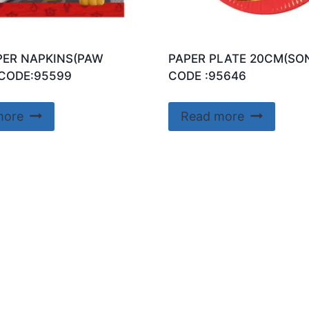
PER NAPKINS(PAW
PAPER PLATE 20CM(SON
CODE:95599
CODE :95646
more
Read more