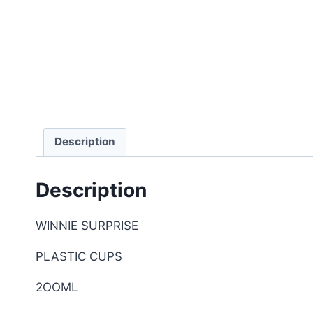
Description
Description
WINNIE SURPRISE
PLASTIC CUPS
2OOML