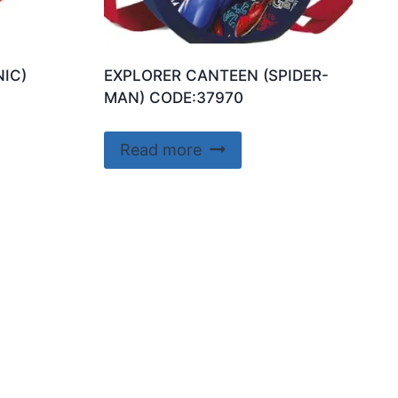
IC)
EXPLORER CANTEEN (SPIDER-
MAN) CODE:37970
Read more