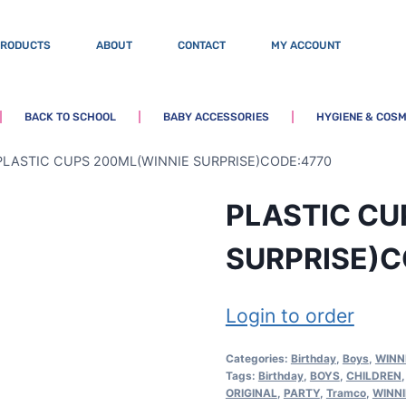
PRODUCTS
ABOUT
CONTACT
MY ACCOUNT
BACK TO SCHOOL
BABY ACCESSORIES
HYGIENE & COSM
PLASTIC CUPS 200ML(WINNIE SURPRISE)CODE:4770
PLASTIC CU
SURPRISE)C
Login to order
Categories:
Birthday
,
Boys
,
WINN
Tags:
Birthday
,
BOYS
,
CHILDREN
ORIGINAL
,
PARTY
,
Tramco
,
WINNI