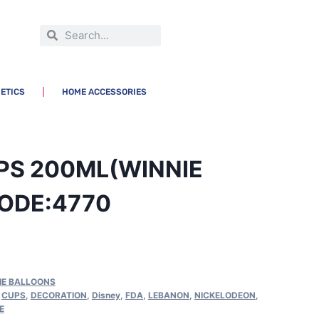
ETICS
HOME ACCESSORIES
PS 200ML(WINNIE
ODE:4770
IE BALLOONS
,
CUPS
,
DECORATION
,
Disney
,
FDA
,
LEBANON
,
NICKELODEON
,
E