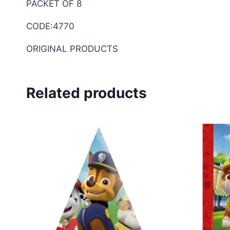
PACKET OF 8
CODE:4770
ORIGINAL PRODUCTS
Related products