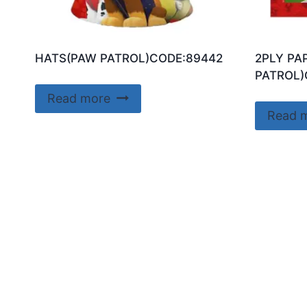
HATS(PAW PATROL)CODE:89442
2PLY PA
PATROL)
Read more
Read 