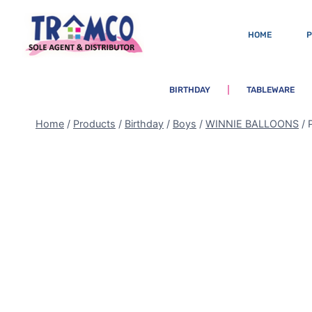
HOME
BIRTHDAY
TABLEWARE
Home
/
Products
/
Birthday
/
Boys
/
WINNIE BALLOONS
/