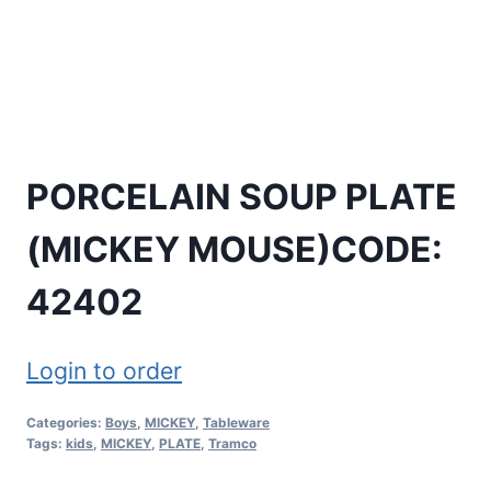
PORCELAIN SOUP PLATE
(MICKEY MOUSE)CODE:
42402
Login to order
Categories:
Boys
,
MICKEY
,
Tableware
Tags:
kids
,
MICKEY
,
PLATE
,
Tramco