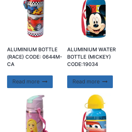
ALUMINIUM BOTTLE
ALUMINIUM WATER
(RACE) CODE: 0644M-
BOTTLE (MICKEY)
CA
CODE:19034
Read more
Read more