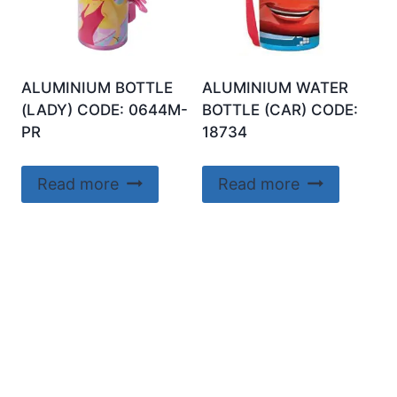
ALUMINIUM BOTTLE
ALUMINIUM WATER
(LADY) CODE: 0644M-
BOTTLE (CAR) CODE:
PR
18734
Read more
Read more