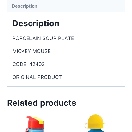
Description
Description
PORCELAIN SOUP PLATE
MICKEY MOUSE
CODE: 42402
ORIGINAL PRODUCT
Related products