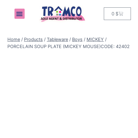
0
$
MY ACCOUNT
Home
/
Products
/
Tableware
/
Boys
/
MICKEY
/
PORCELAIN SOUP PLATE (MICKEY MOUSE)CODE: 42402