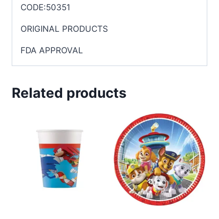
CODE:50351
ORIGINAL PRODUCTS
FDA APPROVAL
Related products