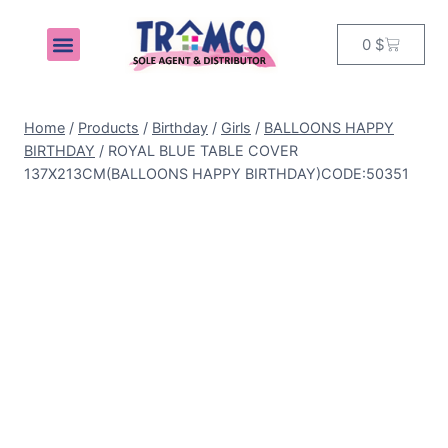
0
$
MY ACCOUNT
Home
/
Products
/
Birthday
/
Girls
/
BALLOONS HAPPY
BIRTHDAY
/
ROYAL BLUE TABLE COVER
137X213CM(BALLOONS HAPPY BIRTHDAY)CODE:50351