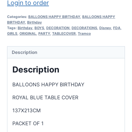
Login to order
Categories:
BALLOONS HAPPY BIRTHDAY
,
BALLOONS HAPPY
BIRTHDAY
,
Birthday
Tags:
Birthday
,
BOYS
,
DECORATION
,
DECORATIONS
,
Disney
,
FDA
,
GIRLS
,
ORIGINAL
,
PARTY
,
TABLECOVER
,
Tramco
Description
Description
BALLOONS HAPPY BIRTHDAY
ROYAL BLUE TABLE COVER
137X213CM
PACKET OF 1