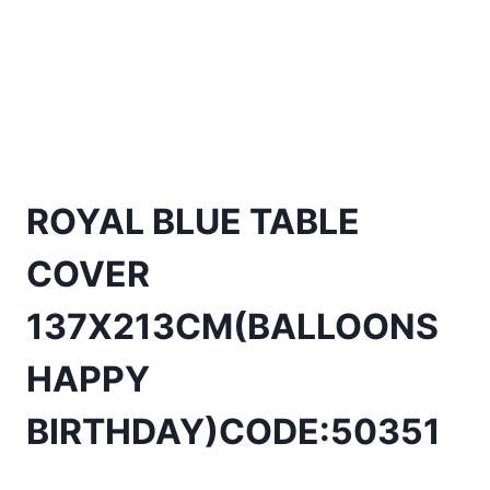
ROYAL BLUE TABLE
COVER
137X213CM(BALLOONS
HAPPY
BIRTHDAY)CODE:50351