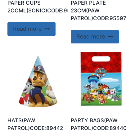
PAPER CUPS
PAPER PLATE
2OOML(SONIC)CODE:95650
23CM(PAW
PATROL)CODE:95597
Read more
Read more
HATS(PAW
PARTY BAGS(PAW
PATROL)CODE:89442
PATROL)CODE:89440