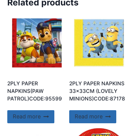
Related products
2PLY PAPER
2PLY PAPER NAPKINS
NAPKINS(PAW
33x33CM (LOVELY
PATROL)CODE:95599
MINIONS)CODE:87178
Read more
Read more