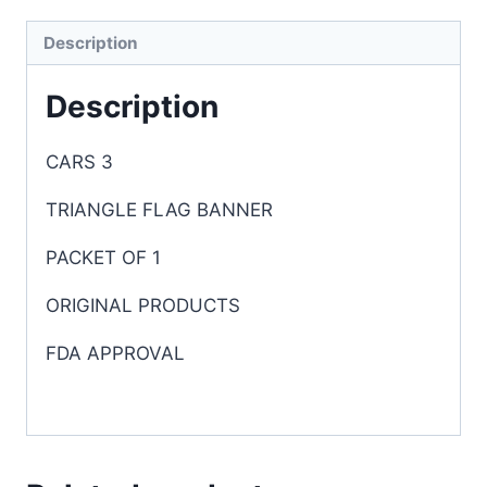
Description
Description
CARS 3
TRIANGLE FLAG BANNER
PACKET OF 1
ORIGINAL PRODUCTS
FDA APPROVAL