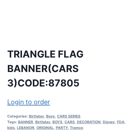
TRIANGLE FLAG
BANNER(CARS
3)CODE:87805
Login to order
Categories:
Birthday
,
Boys
,
CARS SERIES
Tags:
BANNER
,
Birthday
,
BOYS
,
CARS
,
DECORATION
,
Disney
,
FDA
,
kids
,
LEBANON
,
ORIGINAL
,
PARTY
,
Tramco