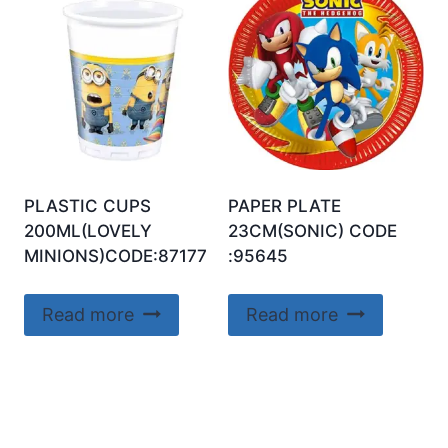
PLASTIC CUPS
PAPER PLATE
200ML(LOVELY
23CM(SONIC) CODE
MINIONS)CODE:87177
:95645
Read more
Read more