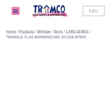
0
$
MY ACCOUNT
Home
/
Products
/
Birthday
/
Boys
/
CARS SERIES
/
TRIANGLE FLAG BANNER(CARS 3)CODE:87805