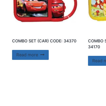
COMBO SET (CAR) CODE: 34370
COMBO S
34170
Read more
Read 