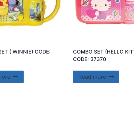
ET ( WINNIE) CODE:
COMBO SET (HELLO KIT
CODE: 37370
more
Read more