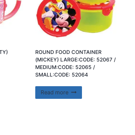
TY)
ROUND FOOD CONTAINER
(MICKEY) LARGE:CODE: 52067 /
MEDIUM:CODE: 52065 /
SMALL:CODE: 52064
Read more