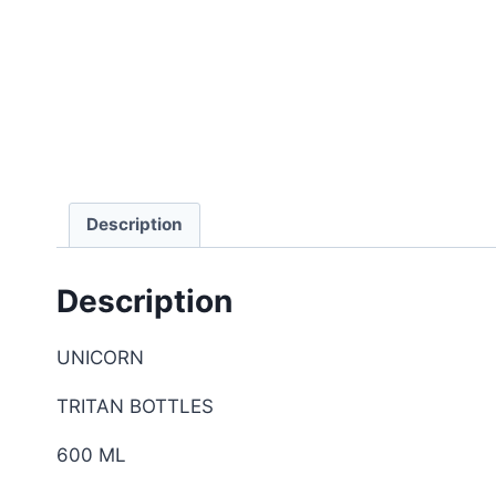
Description
Description
UNICORN
TRITAN BOTTLES
600 ML