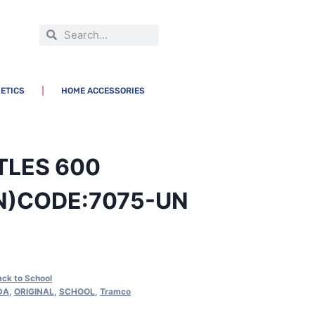
ETICS
HOME ACCESSORIES
TLES 600
N)CODE:7075-UN
ack to School
DA
,
ORIGINAL
,
SCHOOL
,
Tramco