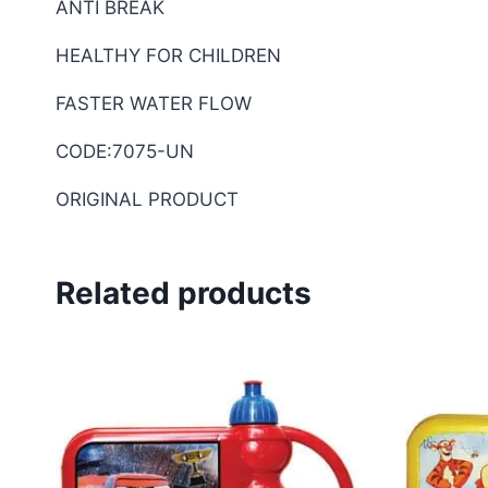
ANTI BREAK
HEALTHY FOR CHILDREN
FASTER WATER FLOW
CODE:7075-UN
ORIGINAL PRODUCT
Related products