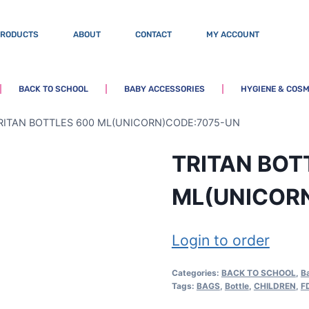
PRODUCTS
ABOUT
CONTACT
MY ACCOUNT
BACK TO SCHOOL
BABY ACCESSORIES
HYGIENE & COSM
RITAN BOTTLES 600 ML(UNICORN)CODE:7075-UN
TRITAN BOT
ML(UNICOR
Login to order
Categories:
BACK TO SCHOOL
,
B
Tags:
BAGS
,
Bottle
,
CHILDREN
,
F