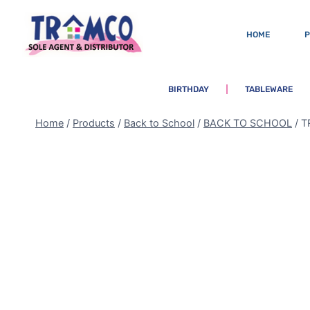
HOME
BIRTHDAY
TABLEWARE
Home
/
Products
/
Back to School
/
BACK TO SCHOOL
/
T